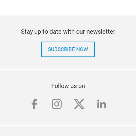
Stay up to date with our newsletter
SUBSCRIBE NOW
Follow us on
facebook
instagram
twitter
linkedi