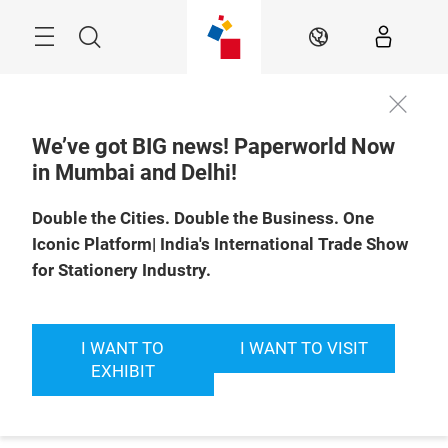
Skip
Menu
Search
EN
We’ve got BIG news! Paperworld Now
in Mumbai and Delhi!
Double the Cities. Double the Business. One
Iconic Platform| India's International Trade Show
for Stationery Industry.
I WANT TO
I WANT TO VISIT
EXHIBIT