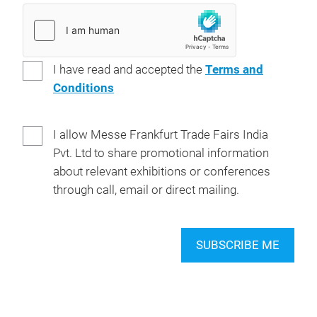
I have read and accepted the
Terms and
Conditions
I allow Messe Frankfurt Trade Fairs India
Pvt. Ltd to share promotional information
about relevant exhibitions or conferences
through call, email or direct mailing.
SUBSCRIBE ME