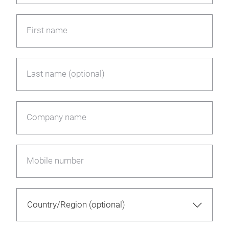
First name
Last name (optional)
Company name
Mobile number