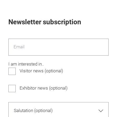
Newsletter subscription
Email
I am interested in..
Visitor news (optional)
Exhibitor news (optional)