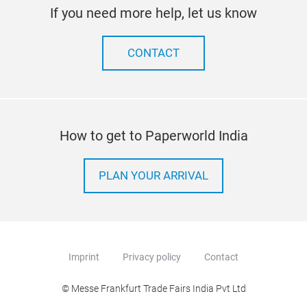
If you need more help, let us know
CONTACT
How to get to Paperworld India
PLAN YOUR ARRIVAL
Imprint
Privacy policy
Contact
© Messe Frankfurt Trade Fairs India Pvt Ltd