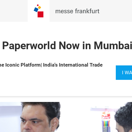
 Paperworld Now in Mumbai 
27 Feb 2027

Book your
e Iconic Platform| India's International Trade
y Exhibition 
booth now
I W