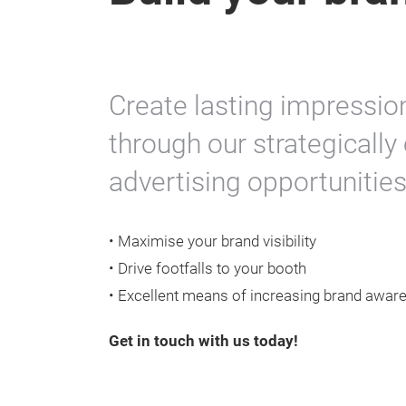
Create lasting impressio
through our strategicall
advertising opportunities
• Maximise your brand visibility
• Drive footfalls to your booth
• Excellent means of increasing brand awar
Get in touch with us today!