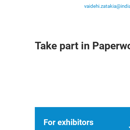
vaidehi.zatakia@ind
Take part in Paper
For exhibitors