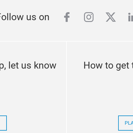
facebook
instagra
twitte
l
Follow us on
p, let us know
How to get 
PL