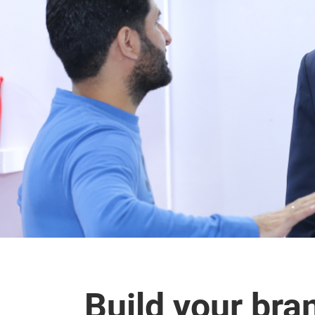
Build your bra