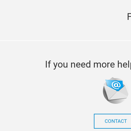
If you need more hel
CONTACT