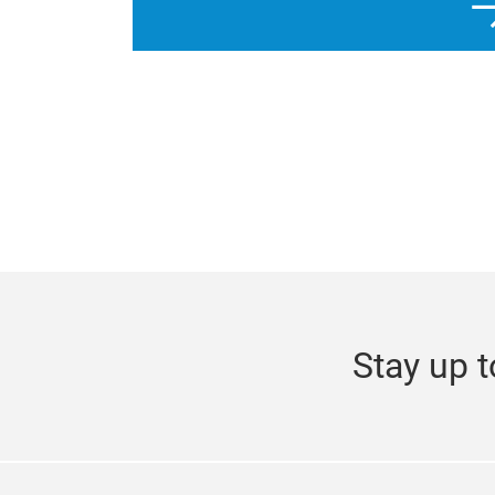
Stay up t