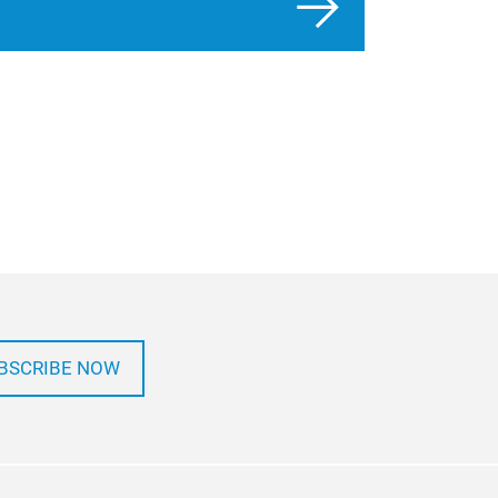
BSCRIBE NOW