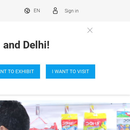
Sign in
EN
and Delhi!
ANT TO EXHIBIT
I WANT TO VISIT