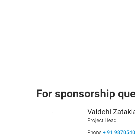
For sponsorship quer
Vaidehi Zataki
Project Head
Phone
+ 91 987054