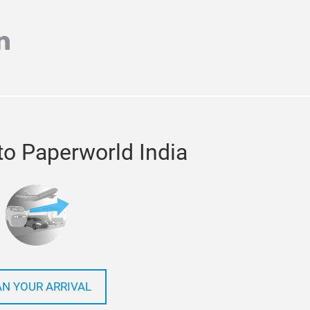
m
r
inkedin
to Paperworld India
AN YOUR ARRIVAL