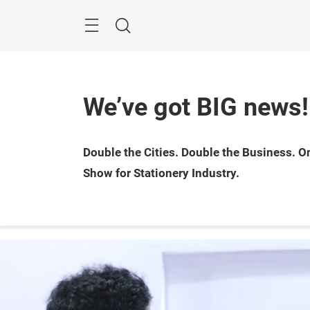
Skip
Menu
Search
We’ve got BIG news!
25 — 
Double the Cities. Double the Business. On
Bomba
Show for Stationery Industry.