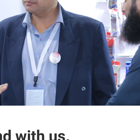
nd with us.