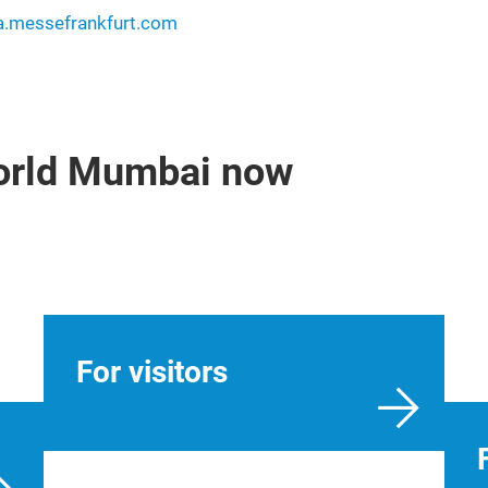
ia.messefrankfurt.com
world Mumbai now
For visitors