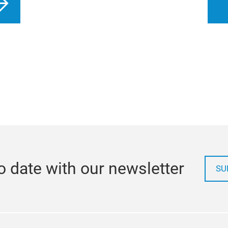
o date with our newsletter
SU