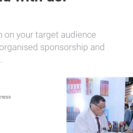
n on your target audience
y organised sponsorship and
.
eness