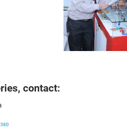
ies, contact:
a
0380