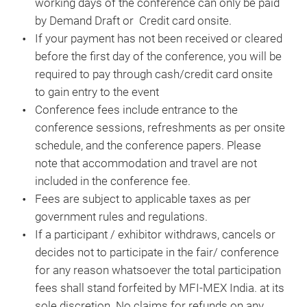
working days of the conference can only be paid
by Demand Draft or Credit card onsite.
If your payment has not been received or cleared
before the first day of the conference, you will be
required to pay through cash/credit card onsite
to gain entry to the event
Conference fees include entrance to the
conference sessions, refreshments as per onsite
schedule, and the conference papers. Please
note that accommodation and travel are not
included in the conference fee.
Fees are subject to applicable taxes as per
government rules and regulations.
If a participant / exhibitor withdraws, cancels or
decides not to participate in the fair/ conference
for any reason whatsoever the total participation
fees shall stand forfeited by MFI-MEX India. at its
sole discretion. No claims for refunds on any