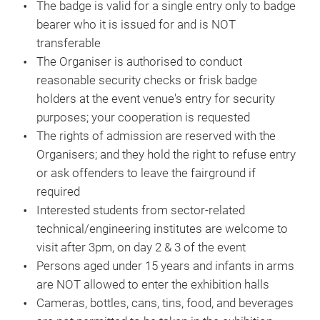
The badge is valid for a single entry only to badge
bearer who it is issued for and is NOT
transferable
The Organiser is authorised to conduct
reasonable security checks or frisk badge
holders at the event venue's entry for security
purposes; your cooperation is requested
The rights of admission are reserved with the
Organisers; and they hold the right to refuse entry
or ask offenders to leave the fairground if
required
Interested students from sector-related
technical/engineering institutes are welcome to
visit after 3pm, on day 2 & 3 of the event
Persons aged under 15 years and infants in arms
are NOT allowed to enter the exhibition halls
Cameras, bottles, cans, tins, food, and beverages