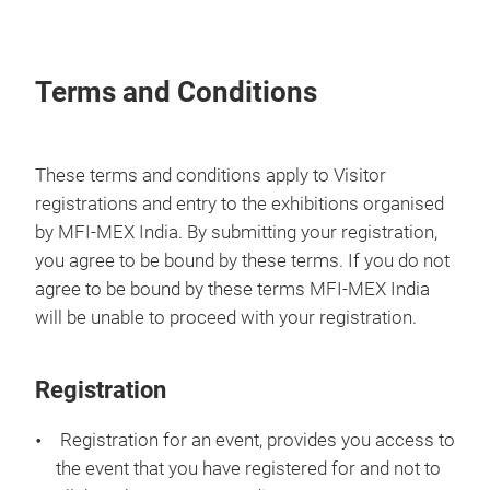
Terms and Conditions
These terms and conditions apply to Visitor
registrations and entry to the exhibitions organised
by MFI-MEX India. By submitting your registration,
you agree to be bound by these terms. If you do not
agree to be bound by these terms MFI-MEX India
will be unable to proceed with your registration.
Registration
Registration for an event, provides you access to
the event that you have registered for and not to