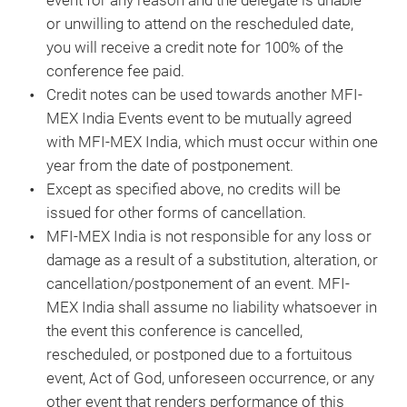
event for any reason and the delegate is unable
or unwilling to attend on the rescheduled date,
you will receive a credit note for 100% of the
conference fee paid.
Credit notes can be used towards another MFI-
MEX India Events event to be mutually agreed
with MFI-MEX India, which must occur within one
year from the date of postponement.
Except as specified above, no credits will be
issued for other forms of cancellation.
MFI-MEX India is not responsible for any loss or
damage as a result of a substitution, alteration, or
cancellation/postponement of an event. MFI-
MEX India shall assume no liability whatsoever in
the event this conference is cancelled,
rescheduled, or postponed due to a fortuitous
event, Act of God, unforeseen occurrence, or any
other event that renders performance of this