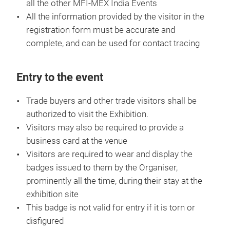
all the other MFI-MEX India Events
All the information provided by the visitor in the
registration form must be accurate and
complete, and can be used for contact tracing
Entry to the event
Trade buyers and other trade visitors shall be
authorized to visit the Exhibition.
Visitors may also be required to provide a
business card at the venue
Visitors are required to wear and display the
badges issued to them by the Organiser,
prominently all the time, during their stay at the
exhibition site
This badge is not valid for entry if it is torn or
disfigured