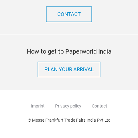
CONTACT
How to get to Paperworld India
PLAN YOUR ARRIVAL
Imprint
Privacy policy
Contact
© Messe Frankfurt Trade Fairs India Pvt Ltd