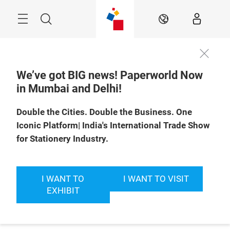
Skip
Menu
Search
EN
We’ve got BIG news! Paperworld Now
in Mumbai and Delhi!
Double the Cities. Double the Business. One
Iconic Platform| India's International Trade Show
for Stationery Industry.
I WANT TO
I WANT TO VISIT
EXHIBIT