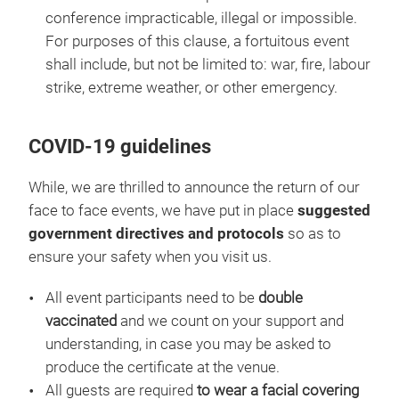
conference impracticable, illegal or impossible.
For purposes of this clause, a fortuitous event
shall include, but not be limited to: war, fire, labour
strike, extreme weather, or other emergency.
COVID-19 guidelines
While, we are thrilled to announce the return of our
face to face events, we have put in place
suggested
government directives and protocols
so as to
ensure your safety when you visit us.
All event participants need to be
double
vaccinated
and we count on your support and
understanding, in case you may be asked to
produce the certificate at the venue.
All guests are required
to wear a facial covering