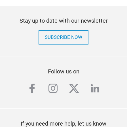
Stay up to date with our newsletter
SUBSCRIBE NOW
Follow us on
facebook
instagram
twitter
linkedi
If you need more help, let us know