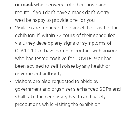
or mask
which covers both their nose and
mouth. If you don’t have a mask don’t worry –
we’d be happy to provide one for you.
Visitors are requested to cancel their visit to the
exhibiton, if, within 72 hours of their scheduled
visit, they develop any signs or symptoms of
COVID-19, or have come in contact with anyone
who has tested positive for COVID-19 or has
been advised to self-isolate by any health or
government authority.
Visitors are also requested to abide by
government and organiser’s enhanced SOPs and
shall take the necessary health and safety
precautions while visiting the exhibition