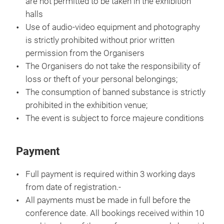
are not permitted to be taken in the exhibition
halls
Use of audio-video equipment and photography
is strictly prohibited without prior written
permission from the Organisers
The Organisers do not take the responsibility of
loss or theft of your personal belongings;
The consumption of banned substance is strictly
prohibited in the exhibition venue;
The event is subject to force majeure conditions
Payment
Full payment is required within 3 working days
from date of registration.-
All payments must be made in full before the
conference date. All bookings received within 10