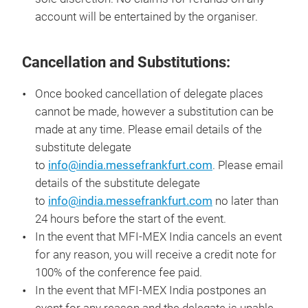
account will be entertained by the organiser.
Cancellation and Substitutions:
Once booked cancellation of delegate places
cannot be made, however a substitution can be
made at any time. Please email details of the
substitute delegate
to
info@india.messefrankfurt.com
. Please email
details of the substitute delegate
to
info@india.messefrankfurt.com
no later than
24 hours before the start of the event.
In the event that MFI-MEX India cancels an event
for any reason, you will receive a credit note for
100% of the conference fee paid.
In the event that MFI-MEX India postpones an