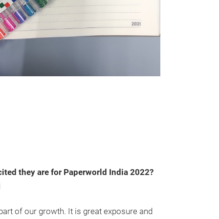
ited they are for Paperworld India 2022?
d
part of our growth. It is great exposure and