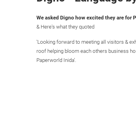
We asked Digno how excited they are for 
& Here's what they quoted
'Looking forward to meeting all visitors & ex
roof helping bloom each others business ho
Paperworld Inida'.