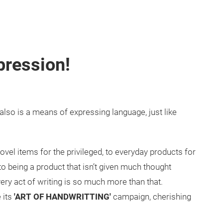
pression!
also is a means of expressing language, just like
vel items for the privileged, to everyday products for
to being a product that isn’t given much thought
ery act of writing is so much more than that.
 its
'ART OF HANDWRITTING'
campaign, cherishing