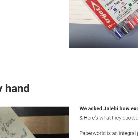
y hand
We asked Jalebi how exc
& Here's what they quote
Paperworld is an integral 