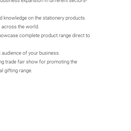
e business expansion in different sectors-
nd knowledge on the stationery products.
m across the world.
showcase complete product range direct to
ht audience of your business.
ng trade fair show for promoting the
 gifting range.