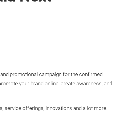
brand promotional campaign for the confirmed
 promote your brand online, create awareness, and
, service offerings, innovations and a lot more.