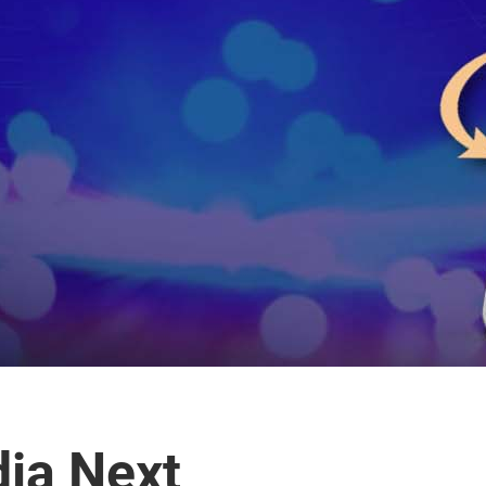
dia Next