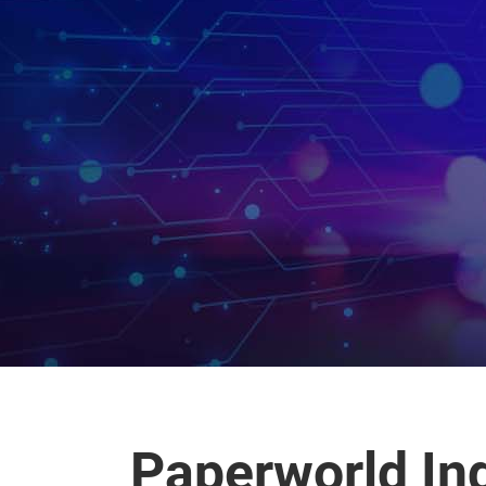
Paperworld In