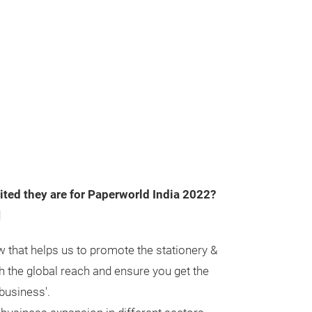
ted they are for Paperworld India 2022?
d
w that helps us to promote the stationery &
th the global reach and ensure you get the
 business'.