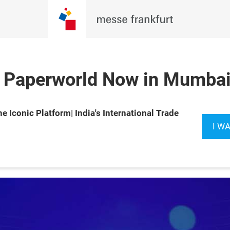
 Paperworld Now in Mumbai 
Book your
e Iconic Platform| India's International Trade
Booth
I W