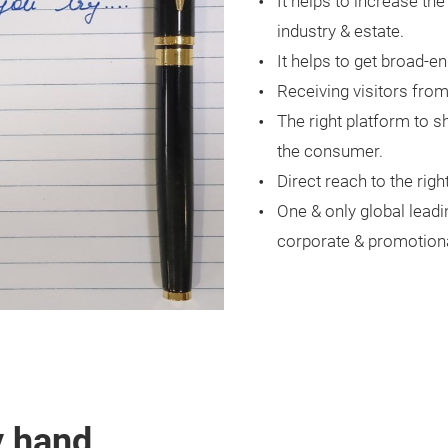
It helps to increase th
industry & estate.
It helps to get broad-e
Receiving visitors fro
The right platform to 
the consumer.
Direct reach to the rig
One & only global leadi
corporate & promotional
y hand