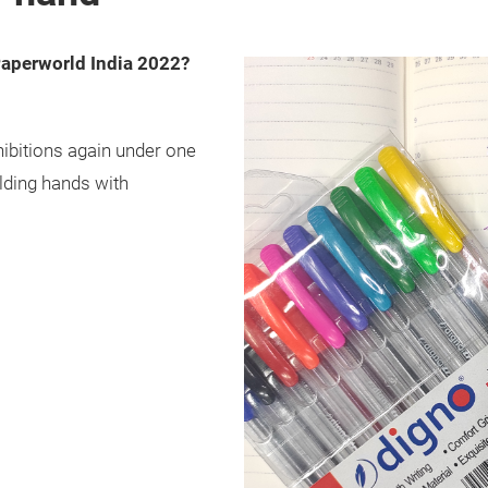
Paperworld India 2022?
hibitions again under one
lding hands with