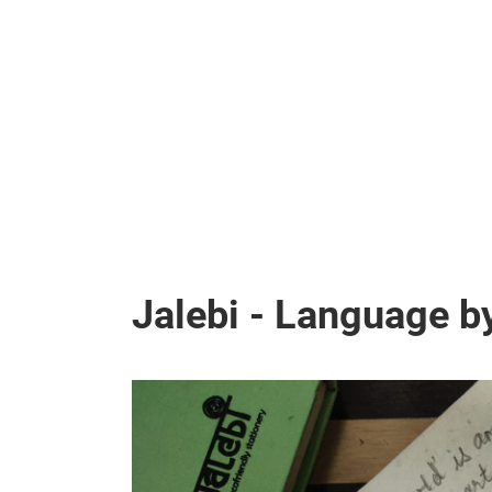
Jalebi - Language b