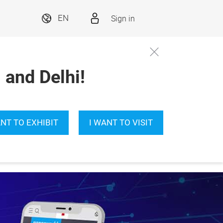
Sign in
EN
and Delhi!
ANT TO EXHIBIT
I WANT TO VISIT