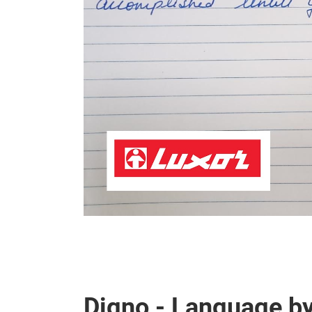
Digno - Language b