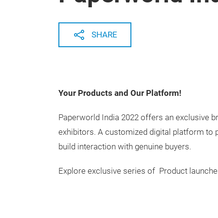
SHARE
Your Products and Our Platform!
Paperworld India 2022 offers an exclusive 
exhibitors. A customized digital platform to
build interaction with genuine buyers.
Explore exclusive series of Product launches