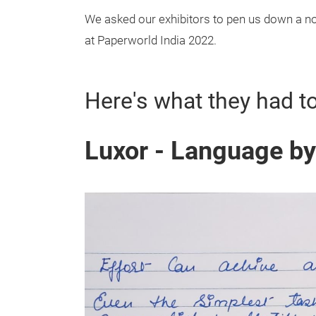
We asked our exhibitors to pen us down a not
at Paperworld India 2022.
Here's what they had t
Luxor - Language b