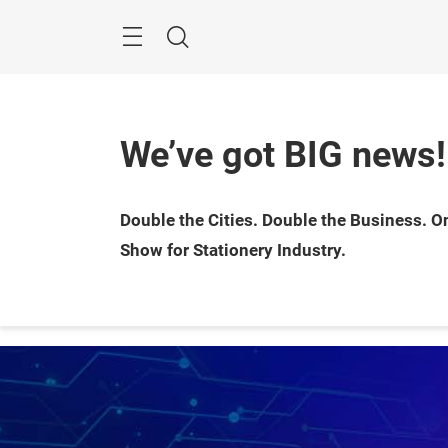
Skip
Menu
Search
We’ve got BIG news!
Double the Cities. Double the Business. On
Show for Stationery Industry.