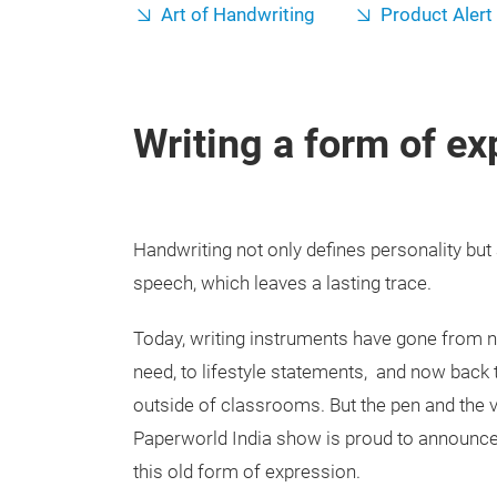
Art of Handwriting
Product Alert
Writing a form of ex
Handwriting not only defines personality but 
speech, which leaves a lasting trace.
Today, writing instruments have gone from no
need, to lifestyle statements, and now back 
outside of classrooms. But the pen and the v
Paperworld India show is proud to announce
this old form of expression.