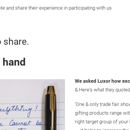
e and share their experience in participating with us
o share.
y hand
We asked Luxor how exci
& Here's what they quote
'One & only trade fair sho
gifting products range wi
right target group of your